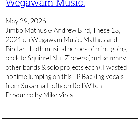
Wegawam Music.
May 29, 2026
Jimbo Mathus & Andrew Bird, These 13,
2021 on Wegawam Music. Mathus and
Bird are both musical heroes of mine going
back to Squirrel Nut Zippers (and so many
other bands & solo projects each). I wasted
no time jumping on this LP Backing vocals
from Susanna Hoffs on Bell Witch
Produced by Mike Viola…