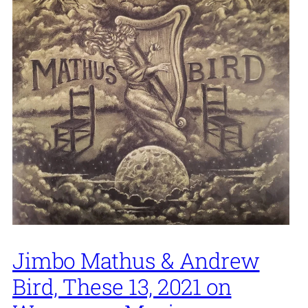
Jimbo Mathus & Andrew
Bird, These 13, 2021 on