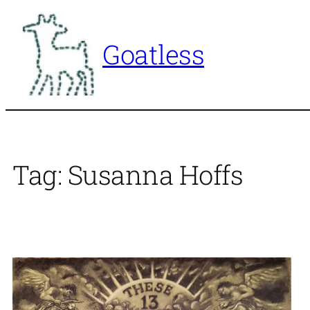
Skip
to
Goatless
content
Tag:
Susanna Hoffs