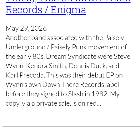
Records / Enigma
May 29, 2026
Another band associated with the Paisely
Underground / Paisely Punk movement of
the early 80s, Dream Syndicate were Steve
Wynn, Kendra Smith, Dennis Duck, and
Karl Precoda. This was their debut EP on
Wynn’s own Down There Records label
before they signed to Slash in 1982. My
copy, via a private sale, is on red…