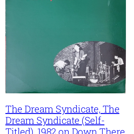
The Dream Syndicate, The
Dream Syndicate (Self-
Titled), 1982 on Down There