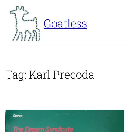
Skip
to
Goatless
content
Tag:
Karl Precoda