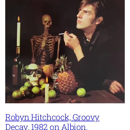
Robyn Hitchcock, Groovy
Decay, 1982 on Albion.