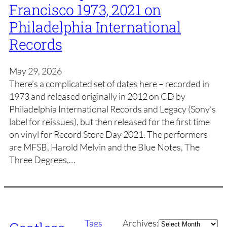
Francisco 1973, 2021 on
Philadelphia International
Records
May 29, 2026
There’s a complicated set of dates here – recorded in
1973 and released originally in 2012 on CD by
Philadelphia International Records and Legacy (Sony’s
label for reissues), but then released for the first time
on vinyl for Record Store Day 2021. The performers
are MFSB, Harold Melvin and the Blue Notes, The
Three Degrees,…
Archives
Tags
Archives: