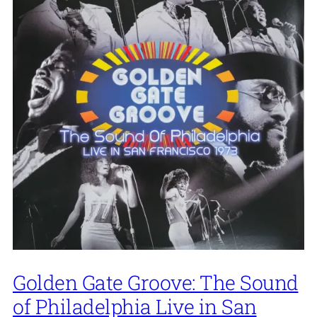
Golden Gate Groove: The Sound
of Philadelphia Live in San