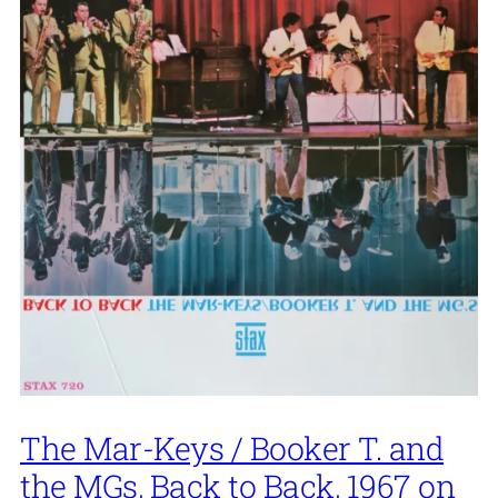
The Mar-Keys / Booker T. and
the MGs, Back to Back, 1967 on