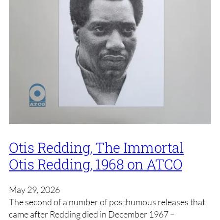
Otis Redding, The Immortal
Otis Redding, 1968 on ATCO
May 29, 2026
The second of a number of posthumous releases that
came after Redding died in December 1967 –