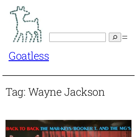
Skip
to
content
Search
Goatless
Tag:
Wayne Jackson