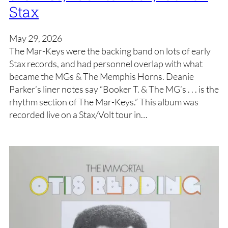
Stax
May 29, 2026
The Mar-Keys were the backing band on lots of early
Stax records, and had personnel overlap with what
became the MGs & The Memphis Horns. Deanie
Parker’s liner notes say “Booker T. & The MG’s . . . is the
rhythm section of The Mar-Keys.” This album was
recorded live on a Stax/Volt tour in…