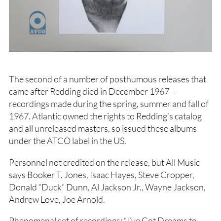
The second of a number of posthumous releases that
came after Redding died in December 1967 –
recordings made during the spring, summer and fall of
1967. Atlantic owned the rights to Redding’s catalog
and all unreleased masters, so issued these albums
under the ATCO label in the US.
Personnel not credited on the release, but All Music
says Booker T. Jones, Isaac Hayes, Steve Cropper,
Donald “Duck” Dunn, Al Jackson Jr., Wayne Jackson,
Andrew Love, Joe Arnold.
Phenomenal set of recordings: “I’ve Got Dreams to