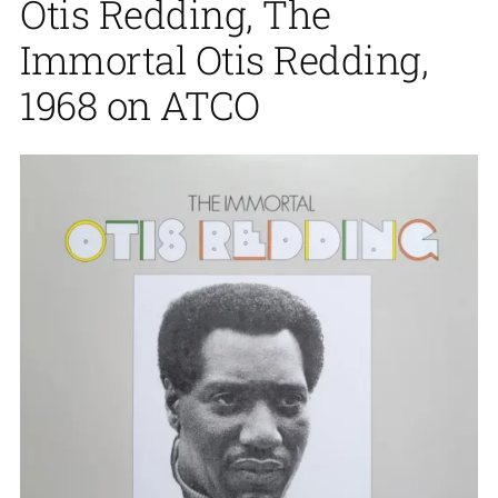
Otis Redding, The
Immortal Otis Redding,
1968 on ATCO