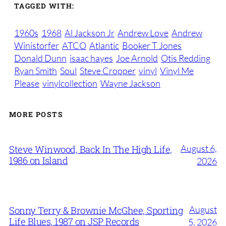
TAGGED WITH:
1960s
1968
Al Jackson Jr
Andrew Love
Andrew
Winistorfer
ATCO
Atlantic
Booker T Jones
Donald Dunn
isaac hayes
Joe Arnold
Otis Redding
Ryan Smith
Soul
Steve Cropper
vinyl
Vinyl Me
Please
vinylcollection
Wayne Jackson
MORE POSTS
August 6,
Steve Winwood, Back In The High Life,
1986 on Island
2026
August
Sonny Terry & Brownie McGhee, Sporting
Life Blues, 1987 on JSP Records
5, 2026