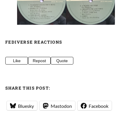
FEDIVERSE REACTIONS
Like
Repost
Quote
SHARE THIS POST:
Bluesky
Mastodon
Facebook