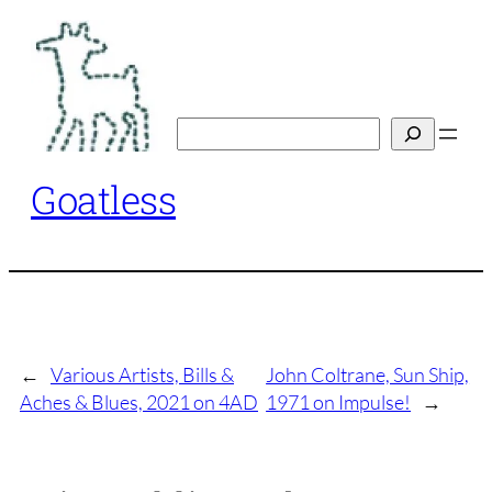
Skip
to
content
Search
Goatless
←
Various Artists, Bills &
John Coltrane, Sun Ship,
Aches & Blues, 2021 on 4AD
1971 on Impulse!
→