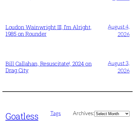
August 4,
Loudon Wainwright III, I’m Alright,
1985 on Rounder
2026
August 3,
Bill Callahan, Resuscitate!, 2024 on
Drag City
2026
Archives
Tags
Archives:
Goatless