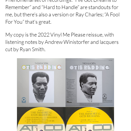
Remember” and “Hard to Handle” are standouts for
me, but there’s also a version or Ray Charles; “A Fool
For You” that’s great.
My copy is the 2022 Vinyl Me Please reissue, with
listening notes by Andrew Winistorfer and lacquers
cut by Ryan Smith.