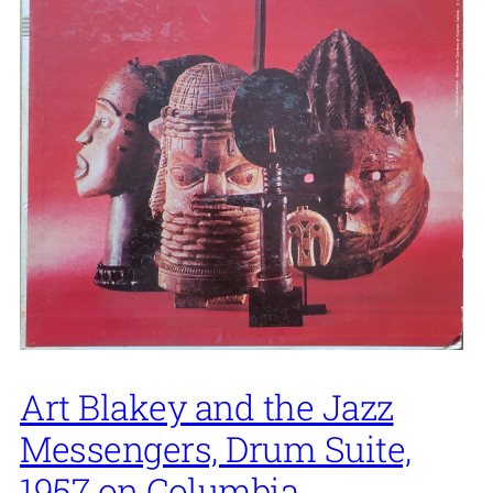
Art Blakey and the Jazz
Messengers, Drum Suite,
1957 on Columbia