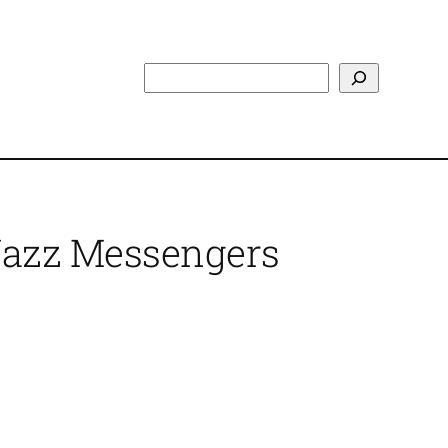
Search
 Jazz Messengers