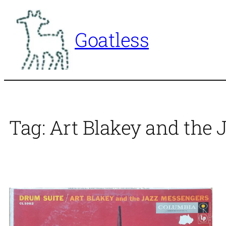
Skip
to
Goatless
content
Tag:
Art Blakey and the