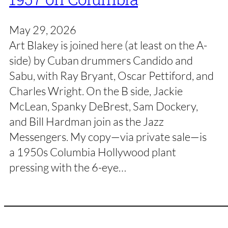
May 29, 2026
Art Blakey is joined here (at least on the A-
side) by Cuban drummers Candido and
Sabu, with Ray Bryant, Oscar Pettiford, and
Charles Wright. On the B side, Jackie
McLean, Spanky DeBrest, Sam Dockery,
and Bill Hardman join as the Jazz
Messengers. My copy—via private sale—is
a 1950s Columbia Hollywood plant
pressing with the 6-eye…