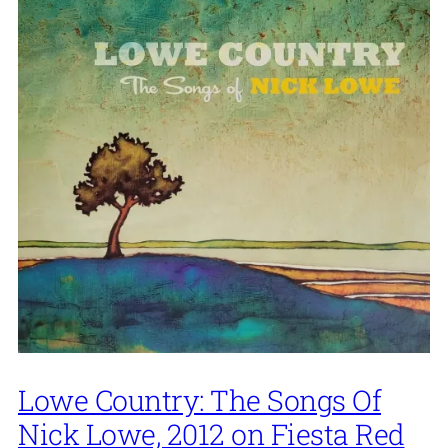
Lowe Country: The Songs Of
Nick Lowe, 2012 on Fiesta Red