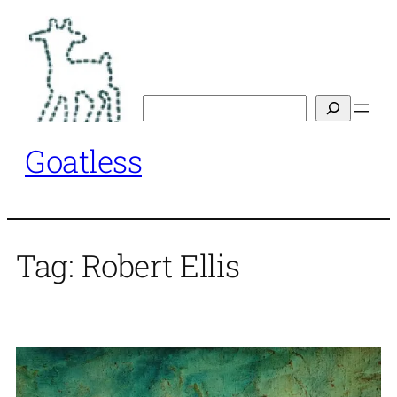
Skip
to
content
Search
Goatless
Tag:
Robert Ellis