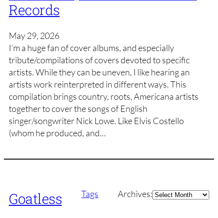
Records
May 29, 2026
I’m a huge fan of cover albums, and especially
tribute/compilations of covers devoted to specific
artists. While they can be uneven, I like hearing an
artists work reinterpreted in different ways. This
compilation brings country, roots, Americana artists
together to cover the songs of English
singer/songwriter Nick Lowe. Like Elvis Costello
(whom he produced, and…
Archives
Tags
Archives:
Goatless