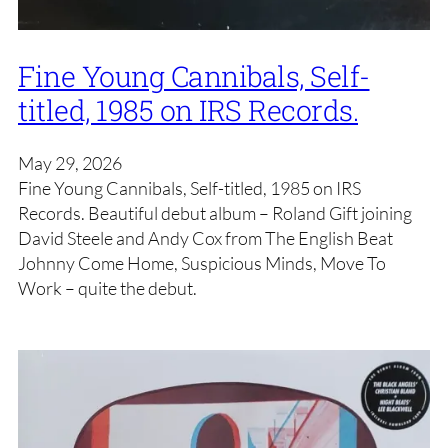
Fine Young Cannibals, Self-
titled, 1985 on IRS Records.
May 29, 2026
Fine Young Cannibals, Self-titled, 1985 on IRS
Records. Beautiful debut album – Roland Gift joining
David Steele and Andy Cox from The English Beat
Johnny Come Home, Suspicious Minds, Move To
Work – quite the debut.