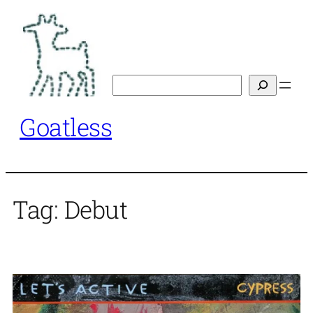
Skip
to
content
Search
Goatless
Tag:
Debut