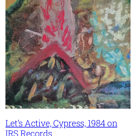
Let’s Active, Cypress, 1984 on
IRS Records