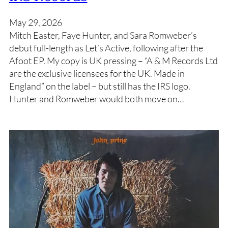
May 29, 2026
Mitch Easter, Faye Hunter, and Sara Romweber’s
debut full-length as Let’s Active, following after the
Afoot EP. My copy is UK pressing – “A & M Records Ltd
are the exclusive licensees for the UK. Made in
England” on the label – but still has the IRS logo.
Hunter and Romweber would both move on…