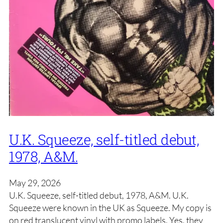
U.K. Squeeze, self-titled debut,
1978, A&M.
May 29, 2026
U.K. Squeeze, self-titled debut, 1978, A&M. U.K.
Squeeze were known in the UK as Squeeze. My copy is
on red translucent vinyl with promo labels. Yes, they