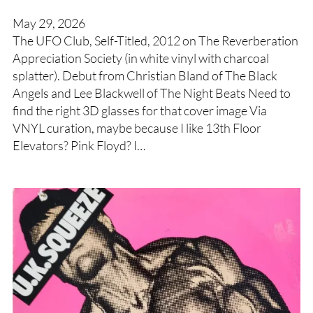
May 29, 2026
The UFO Club, Self-Titled, 2012 on The Reverberation
Appreciation Society (in white vinyl with charcoal
splatter). Debut from Christian Bland of The Black
Angels and Lee Blackwell of The Night Beats Need to
find the right 3D glasses for that cover image Via
VNYL curation, maybe because I like 13th Floor
Elevators? Pink Floyd? I…