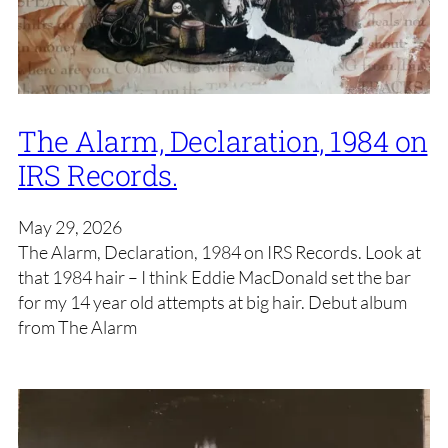
The Alarm, Declaration, 1984 on
IRS Records.
May 29, 2026
The Alarm, Declaration, 1984 on IRS Records. Look at
that 1984 hair – I think Eddie MacDonald set the bar
for my 14 year old attempts at big hair. Debut album
from The Alarm