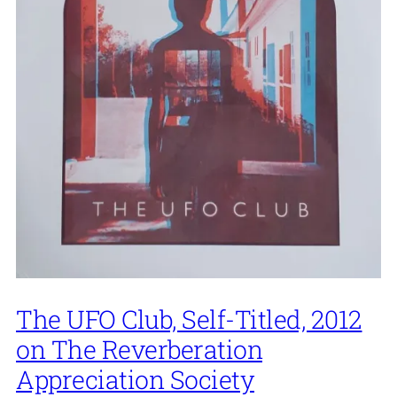
The UFO Club, Self-Titled, 2012
on The Reverberation
Appreciation Society