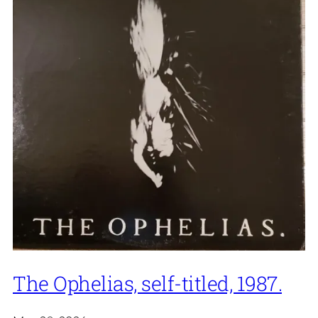
The Ophelias, self-titled, 1987.