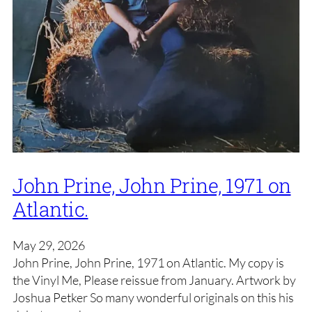
John Prine, John Prine, 1971 on
Atlantic.
May 29, 2026
John Prine, John Prine, 1971 on Atlantic. My copy is
the Vinyl Me, Please reissue from January. Artwork by
Joshua Petker So many wonderful originals on this his