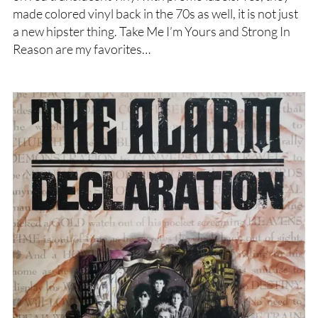
made colored vinyl back in the 70s as well, it is not just
a new hipster thing. Take Me I’m Yours and Strong In
Reason are my favorites…