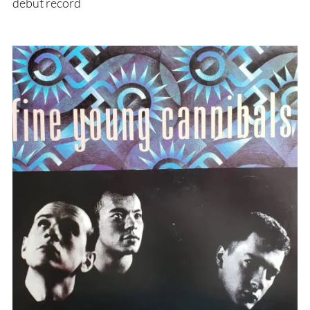
debut record