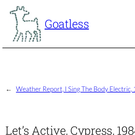
Skip
to
Goatless
content
←
Weather Report, I Sing The Body Electric
Let’s Active, Cypress, 19