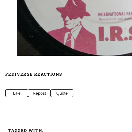
FEDIVERSE REACTIONS
Like
Repost
Quote
TAGGED WITH: