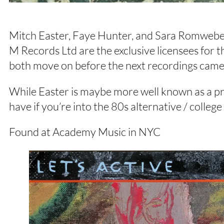
Mitch Easter, Faye Hunter, and Sara Romweber’
M Records Ltd are the exclusive licensees for 
both move on before the next recordings came
While Easter is maybe more well known as a pro
have if you’re into the 80s alternative / colleg
Found at Academy Music in NYC