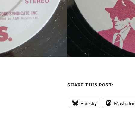
SHARE THIS POST:
Bluesky
Mastodo