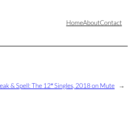
Home
About
Contact
ak & Spell: The 12″ Singles, 2018 on Mute
→