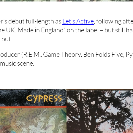
s debut full-length as
Let’s Active
, following aft
the UK. Made in England” on the label – but stil
 out.
ducer (R.E.M., Game Theory, Ben Folds Five, Pylo
e music scene.