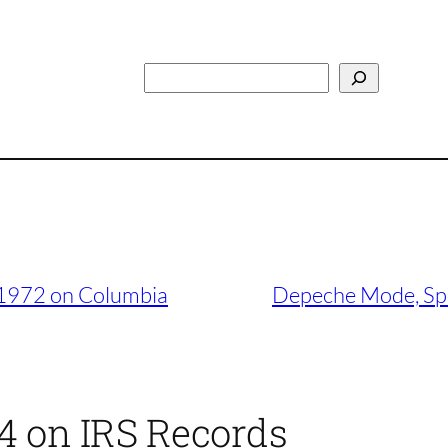
Search
, 1972 on Columbia
Depeche Mode, Spe
84 on IRS Records