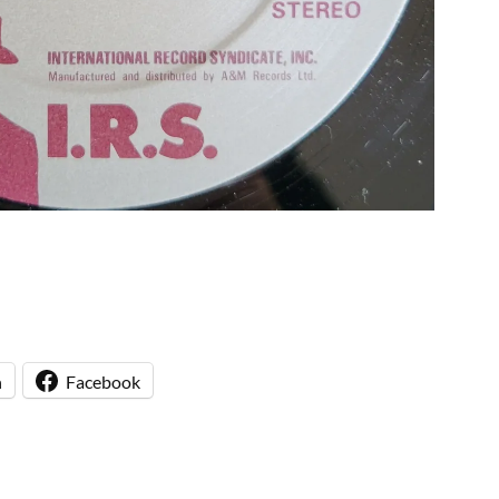
n
Facebook