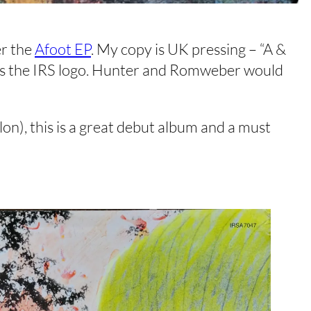
er the
Afoot EP
. My copy is UK pressing – “A &
l has the IRS logo. Hunter and Romweber would
n), this is a great debut album and a must