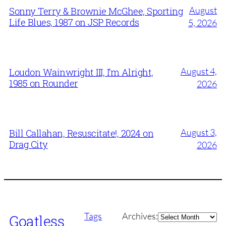
August
Sonny Terry & Brownie McGhee, Sporting
Life Blues, 1987 on JSP Records
5, 2026
August 4,
Loudon Wainwright III, I’m Alright,
1985 on Rounder
2026
August 3,
Bill Callahan, Resuscitate!, 2024 on
Drag City
2026
Archives
Tags
Archives:
Goatless