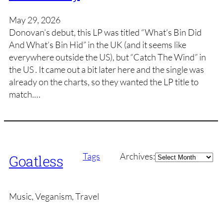
May 29, 2026
Donovan’s debut, this LP was titled “What’s Bin Did
And What’s Bin Hid” in the UK (and it seems like
everywhere outside the US), but “Catch The Wind” in
the US . It came out a bit later here and the single was
already on the charts, so they wanted the LP title to
match.…
Archives
Tags
Archives:
Goatless
Music, Veganism, Travel