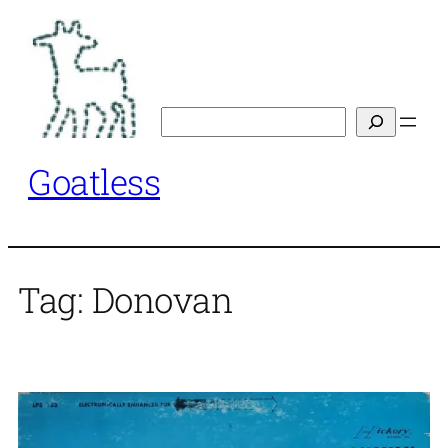
Skip
to
content
Search
Goatless
Tag:
Donovan