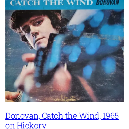
Donovan, Catch the Wind, 1965
on Hickory