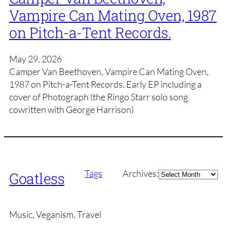
Vampire Can Mating Oven, 1987
on Pitch-a-Tent Records.
May 29, 2026
Camper Van Beethoven, Vampire Can Mating Oven,
1987 on Pitch-a-Tent Records. Early EP including a
cover of Photograph (the Ringo Starr solo song
cowritten with George Harrison)
Archives
Tags
Archives:
Goatless
Music, Veganism, Travel