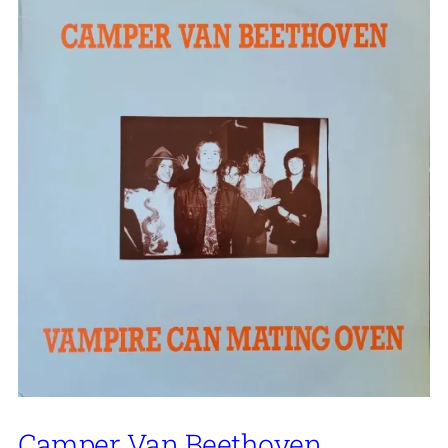
Camper Van Beethoven,