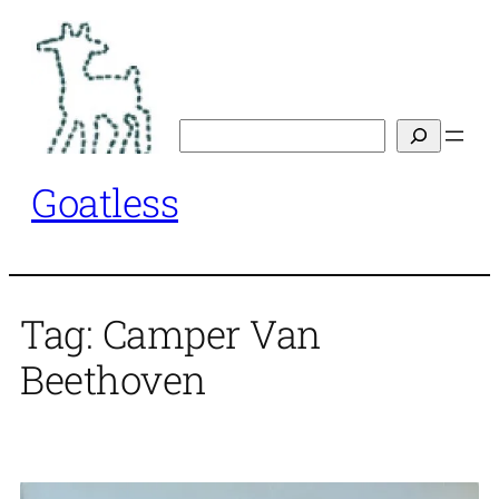
Skip
to
content
Search
Goatless
Tag:
Camper Van
Beethoven