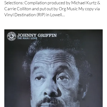
Selections: Compilation produced by Michael Kurtz &
Carrie Colliton and put out by Org Music My copy via
Vinyl Destination (RIP) in Lowell…