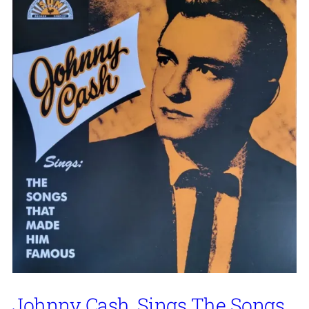
Johnny Cash, Sings The Songs