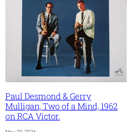
Paul Desmond & Gerry
Mulligan, Two of a Mind, 1962
on RCA Victor.
May 29, 2026