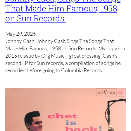
That Made Him Famous, 1958
on Sun Records.
May 29, 2026
Johnny Cash, Johnny Cash Sings The Songs That
Made Him Famous, 1958 on Sun Records. My copy is a
2015 reissue by Org Music – great pressing. Cash’s
second LP for Sun records, a compilation of songs he
recorded before going to Columbia Records.