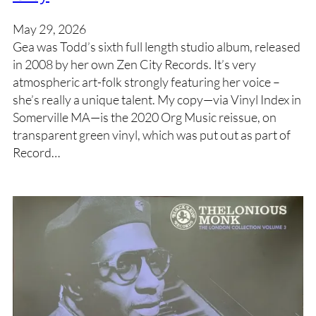
May 29, 2026
Gea was Todd’s sixth full length studio album, released
in 2008 by her own Zen City Records. It’s very
atmospheric art-folk strongly featuring her voice –
she’s really a unique talent. My copy—via Vinyl Index in
Somerville MA—is the 2020 Org Music reissue, on
transparent green vinyl, which was put out as part of
Record…