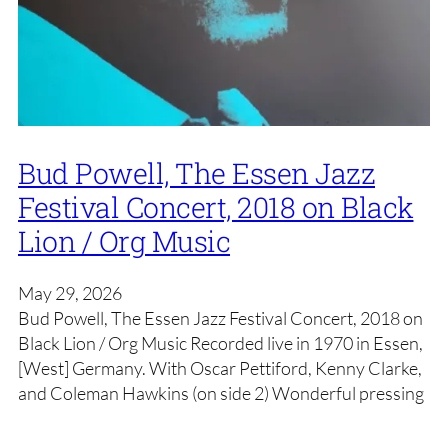
Bud Powell, The Essen Jazz
Festival Concert, 2018 on Black
Lion / Org Music
May 29, 2026
Bud Powell, The Essen Jazz Festival Concert, 2018 on
Black Lion / Org Music Recorded live in 1970 in Essen,
[West] Germany. With Oscar Pettiford, Kenny Clarke,
and Coleman Hawkins (on side 2) Wonderful pressing