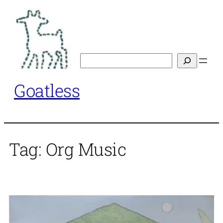
Skip
to
content
Search
Goatless
Tag:
Org Music