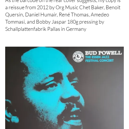
As the barcode on the rear cover suggests, my copy is
a reissue from 2012 by Org Music Chet Baker, Benoit
Quersin, Daniel Humair, René Thomas, Amedeo
Tommasi, and Bobby Jaspar 180g pressing by
Schallplattenfabrik Pallas in Germany