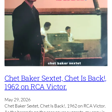
Chet Baker Sextet, Chet Is Back!,
1962 on RCA Victor.
May 29, 2026
Chet Baker Sextet, Chet Is Back!, 1962 on RCA Victor.