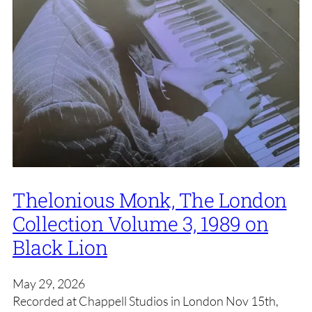
Thelonious Monk, The London
Collection Volume 3, 1989 on
Black Lion
May 29, 2026
Recorded at Chappell Studios in London Nov 15th,