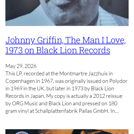
Johnny Griffin, The Man I Love,
1973 on Black Lion Records
May 29, 2026
This LP, recorded at the Montmartre Jazzhuis in
Copenhagen in 1967, was originally issued on Polydor
in 1969 in the UK, but later in 1973 by Black Lion
Records in Japan. My copy is actually a 2012 reissue
by ORG Music and Black Lion and pressed on 180
gram vinyl at Schallplattenfabrik Pallas GmbH. In…