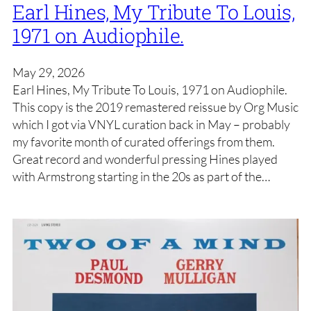
Earl Hines, My Tribute To Louis,
1971 on Audiophile.
May 29, 2026
Earl Hines, My Tribute To Louis, 1971 on Audiophile.
This copy is the 2019 remastered reissue by Org Music
which I got via VNYL curation back in May – probably
my favorite month of curated offerings from them.
Great record and wonderful pressing Hines played
with Armstrong starting in the 20s as part of the…