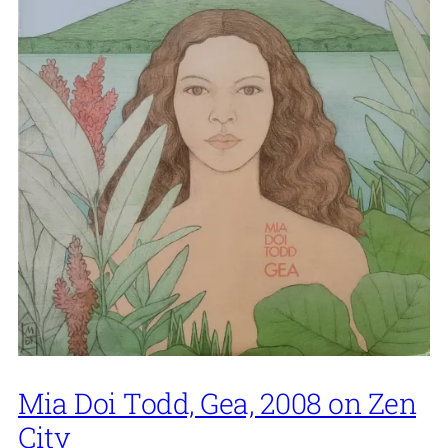
Mia Doi Todd, Gea, 2008 on Zen
City