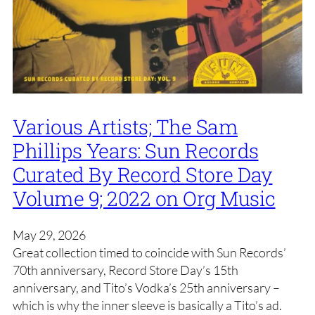
Various Artists; The Sam
Phillips Years: Sun Records
Curated By Record Store Day
Volume 9; 2022 on Org Music
May 29, 2026
Great collection timed to coincide with Sun Records’
70th anniversary, Record Store Day’s 15th
anniversary, and Tito’s Vodka’s 25th anniversary –
which is why the inner sleeve is basically a Tito’s ad.