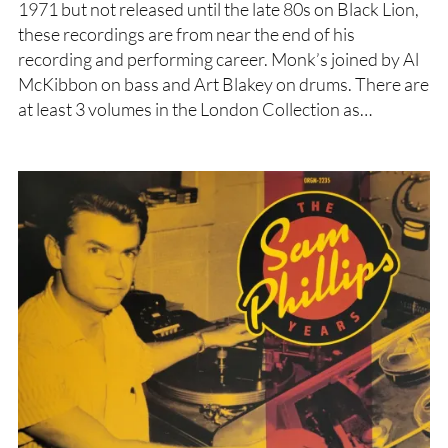
1971 but not released until the late 80s on Black Lion,
these recordings are from near the end of his
recording and performing career. Monk’s joined by Al
McKibbon on bass and Art Blakey on drums. There are
at least 3 volumes in the London Collection as…