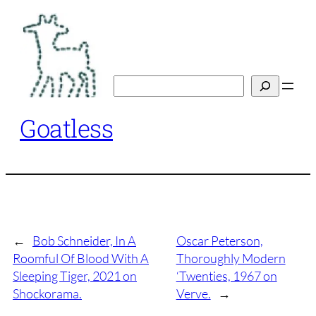
Skip
to
content
Search
Goatless
←
Bob Schneider, In A
Oscar Peterson,
Roomful Of Blood With A
Thoroughly Modern
Sleeping Tiger, 2021 on
‘Twenties, 1967 on
Shockorama.
Verve.
→