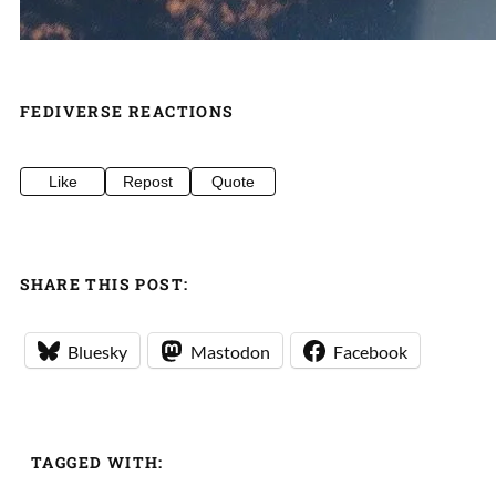
FEDIVERSE REACTIONS
Like
Repost
Quote
SHARE THIS POST:
Bluesky
Mastodon
Facebook
TAGGED WITH: