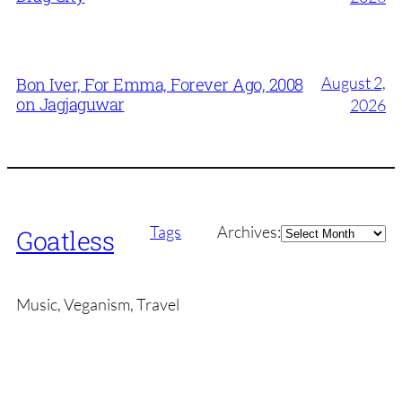
August 2,
Bon Iver, For Emma, Forever Ago, 2008
on Jagjaguwar
2026
Archives
Tags
Archives:
Goatless
Music, Veganism, Travel