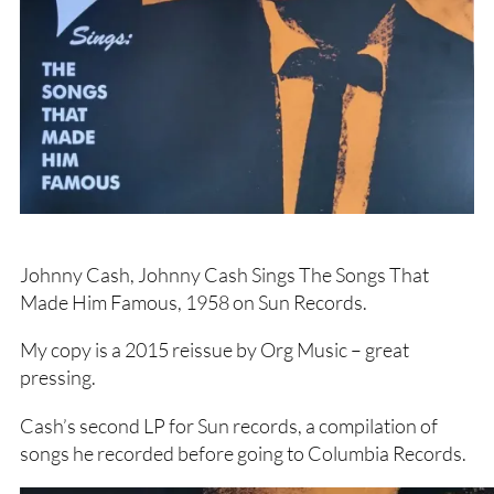
Johnny Cash, Johnny Cash Sings The Songs That
Made Him Famous, 1958 on Sun Records.
My copy is a 2015 reissue by Org Music – great
pressing.
Cash’s second LP for Sun records, a compilation of
songs he recorded before going to Columbia Records.