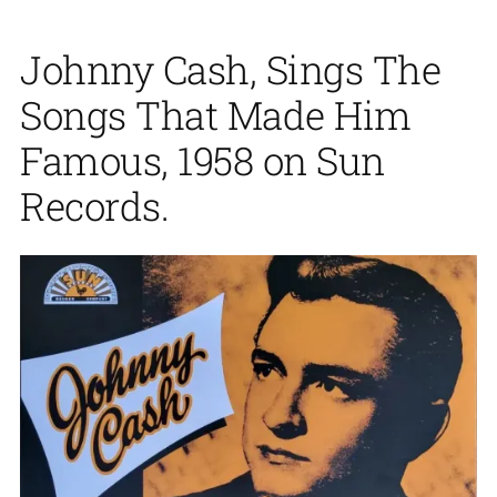
Johnny Cash, Sings The
Songs That Made Him
Famous, 1958 on Sun
Records.