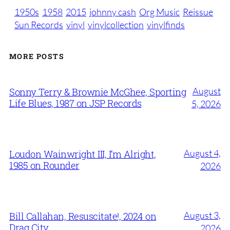
1950s
1958
2015
johnny cash
Org Music
Reissue
Sun Records
vinyl
vinylcollection
vinylfinds
MORE POSTS
August
Sonny Terry & Brownie McGhee, Sporting
Life Blues, 1987 on JSP Records
5, 2026
August 4,
Loudon Wainwright III, I’m Alright,
1985 on Rounder
2026
August 3,
Bill Callahan, Resuscitate!, 2024 on
Drag City
2026