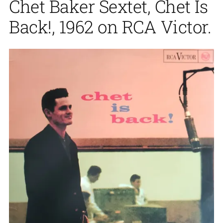
Chet Baker Sextet, Chet Is
Back!, 1962 on RCA Victor.