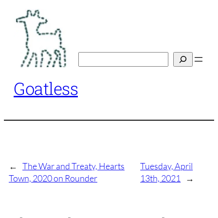
Skip
to
content
Search
Goatless
←
The War and Treaty, Hearts
Tuesday, April
Town, 2020 on Rounder
13th, 2021
→