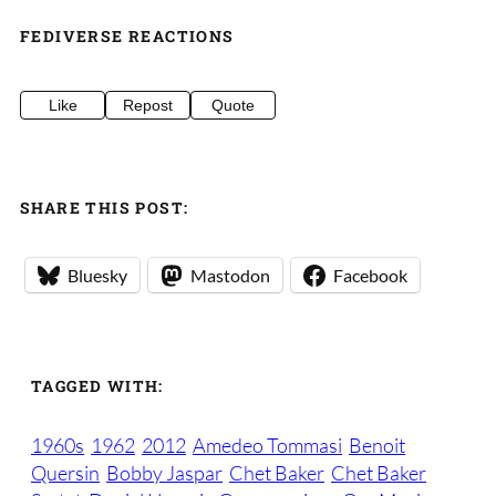
FEDIVERSE REACTIONS
Like
Repost
Quote
SHARE THIS POST:
Bluesky
Mastodon
Facebook
TAGGED WITH:
1960s
1962
2012
Amedeo Tommasi
Benoit
Quersin
Bobby Jaspar
Chet Baker
Chet Baker