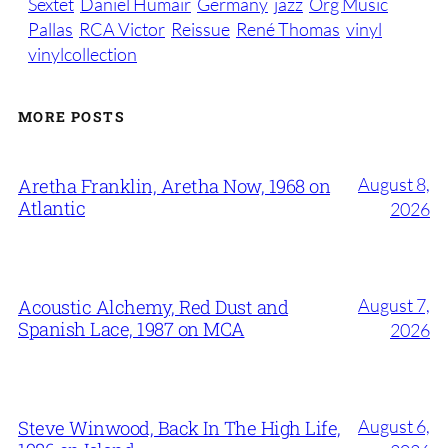
Sextet
Daniel Humair
Germany
jazz
Org Music
Pallas
RCA Victor
Reissue
René Thomas
vinyl
vinylcollection
MORE POSTS
August 8,
Aretha Franklin, Aretha Now, 1968 on
Atlantic
2026
August 7,
Acoustic Alchemy, Red Dust and
Spanish Lace, 1987 on MCA
2026
August 6,
Steve Winwood, Back In The High Life,