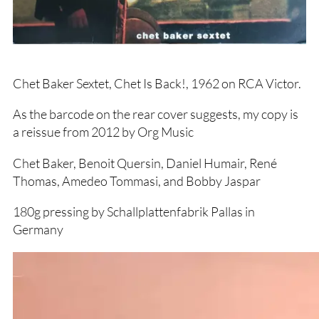
Chet Baker Sextet, Chet Is Back!, 1962 on RCA Victor.
As the barcode on the rear cover suggests, my copy is
a reissue from 2012 by Org Music
Chet Baker, Benoit Quersin, Daniel Humair, René
Thomas, Amedeo Tommasi, and Bobby Jaspar
180g pressing by Schallplattenfabrik Pallas in
Germany