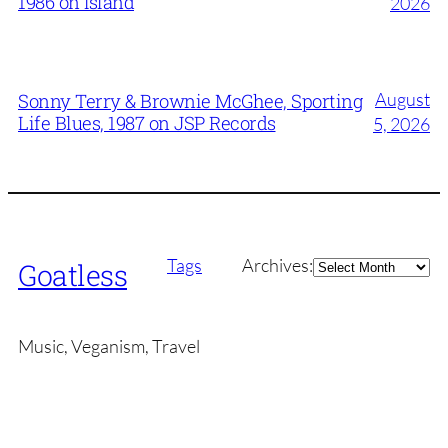
1986 on Island
2026
August
Sonny Terry & Brownie McGhee, Sporting
Life Blues, 1987 on JSP Records
5, 2026
Archives
Tags
Archives:
Goatless
Music, Veganism, Travel