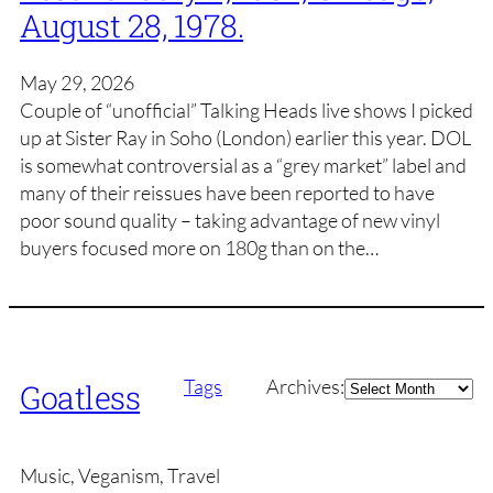
August 28, 1978.
May 29, 2026
Couple of “unofficial” Talking Heads live shows I picked
up at Sister Ray in Soho (London) earlier this year. DOL
is somewhat controversial as a “grey market” label and
many of their reissues have been reported to have
poor sound quality – taking advantage of new vinyl
buyers focused more on 180g than on the…
Archives
Tags
Archives:
Goatless
Music, Veganism, Travel