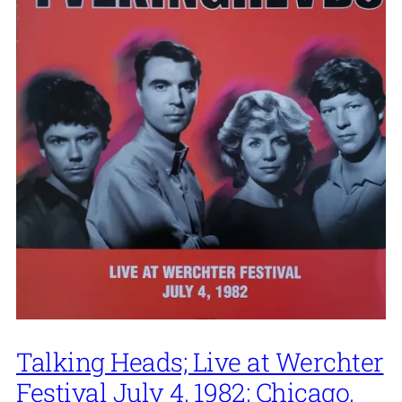
Talking Heads; Live at Werchter
Festival July 4, 1982; Chicago,