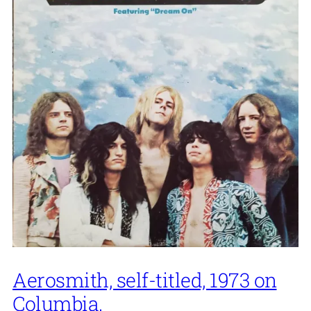
Aerosmith, self-titled, 1973 on
Columbia.