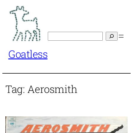
Skip
to
content
Search
Goatless
Tag:
Aerosmith