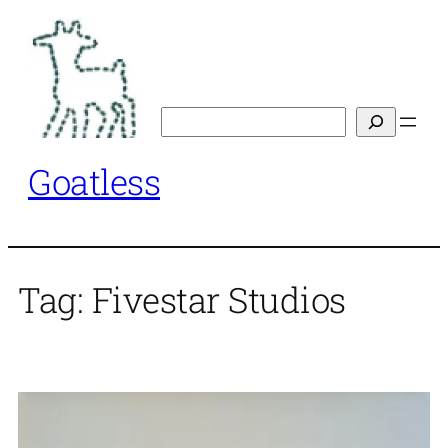
Skip
to
content
Search
Goatless
Tag:
Fivestar Studios