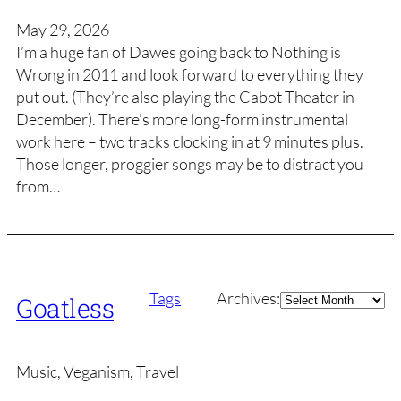
May 29, 2026
I’m a huge fan of Dawes going back to Nothing is
Wrong in 2011 and look forward to everything they
put out. (They’re also playing the Cabot Theater in
December). There’s more long-form instrumental
work here – two tracks clocking in at 9 minutes plus.
Those longer, proggier songs may be to distract you
from…
Archives
Tags
Archives:
Goatless
Music, Veganism, Travel