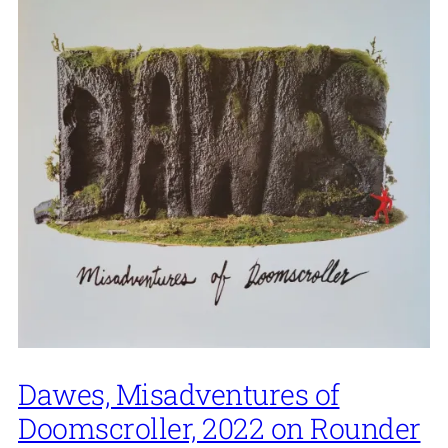
Dawes, Misadventures of
Doomscroller, 2022 on Rounder