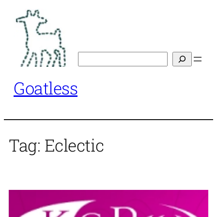
Skip
to
content
Search
Goatless
Tag:
Eclectic