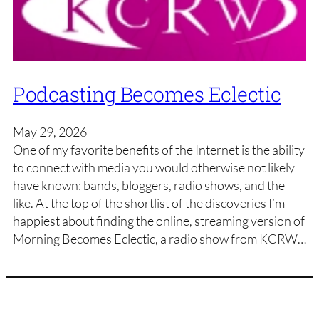
Podcasting Becomes Eclectic
May 29, 2026
One of my favorite benefits of the Internet is the ability
to connect with media you would otherwise not likely
have known: bands, bloggers, radio shows, and the
like. At the top of the shortlist of the discoveries I’m
happiest about finding the online, streaming version of
Morning Becomes Eclectic, a radio show from KCRW…