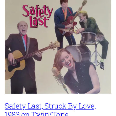
Safety Last, Struck By Love,
1983 on Twin/Tone