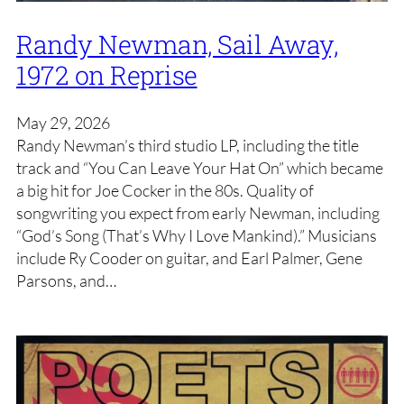
Randy Newman, Sail Away,
1972 on Reprise
May 29, 2026
Randy Newman’s third studio LP, including the title
track and “You Can Leave Your Hat On” which became
a big hit for Joe Cocker in the 80s. Quality of
songwriting you expect from early Newman, including
“God’s Song (That’s Why I Love Mankind).” Musicians
include Ry Cooder on guitar, and Earl Palmer, Gene
Parsons, and…