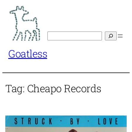
Skip
to
content
Search
Goatless
Tag:
Cheapo Records