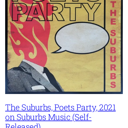
The Suburbs, Poets Party, 2021
on Suburbs Music (Self-
Released)