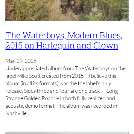
The Waterboys, Modern Blues,
2015 on Harlequin and Clown
May 29, 2026
Underappreciated album from The Waterboys on the
label Mike Scott created from 2015 – I believe this
album (in all its formats) was the the label’s only
release. Sides three and four are one track – “Long
Strange Golden Road” – in both fully realized and
acoustic demo format. The album was recorded in
Nashville,…