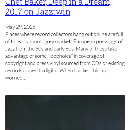
Chet Baker, Deep in a Dream,
2017 on Jazztwin
May 29, 2026
Places where record collectors hang out online are full
of threads about “grey market” European pressings of
Jazz from the 50s and early 60s. Many of these take
advantage of some “loopholes” in coverage of
copyright and press vinyl sourced from CDs or existing
records ripped to digital. When I picked this up, I
worried…