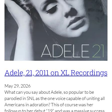
Adele, 21, 2011 on XL Recordings
May 29, 2026
What can you say about Adele, so popular to be
parodied in SNL as the one voice capable of uniting all
Americans in adoration? This of course was her
followup to her debut “19” and was a massive success