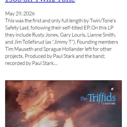
May 29, 2026
This was the first and only full length by Twin/Tone’s
Safety Last, following their self-titled EP. On this LP
they include Rusty Jones, Gary Louris, Lianne Smith,
and Jim Tollefsrud (as “Jimmy T”). Founding members
Tim Mauseth and Sprague Hollander left for other
projects. Produced by Paul Stark and the band;
recorded by Paul Stark…