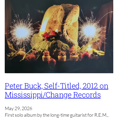
Peter Buck, Self-Titled, 2012 on
Mississippi/Change Records
May 29, 2026
First solo album by the long-time guitarist for R.E.M.,