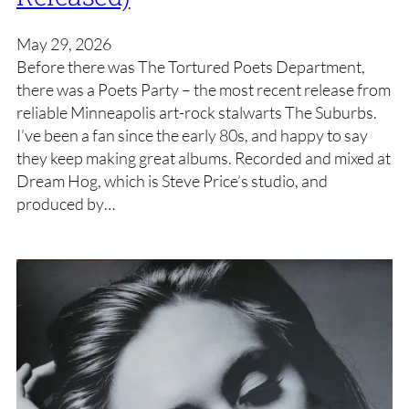
May 29, 2026
Before there was The Tortured Poets Department,
there was a Poets Party – the most recent release from
reliable Minneapolis art-rock stalwarts The Suburbs.
I’ve been a fan since the early 80s, and happy to say
they keep making great albums. Recorded and mixed at
Dream Hog, which is Steve Price’s studio, and
produced by…