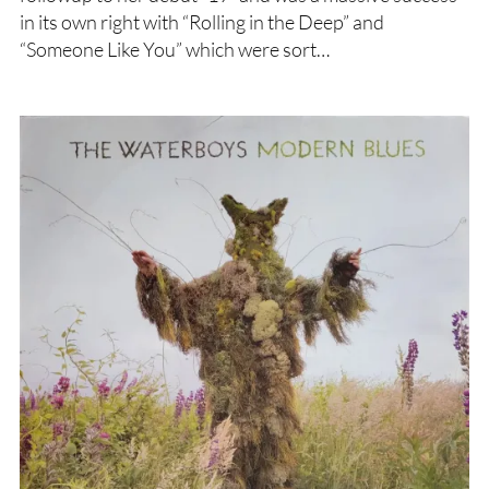
in its own right with “Rolling in the Deep” and
“Someone Like You” which were sort…