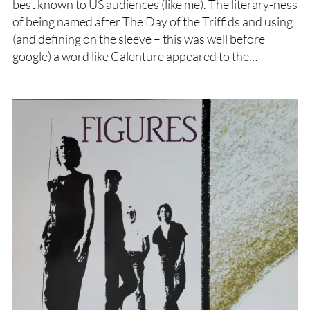
best known to US audiences (like me). The literary-ness
of being named after The Day of the Triffids and using
(and defining on the sleeve – this was well before
google) a word like Calenture appeared to the…