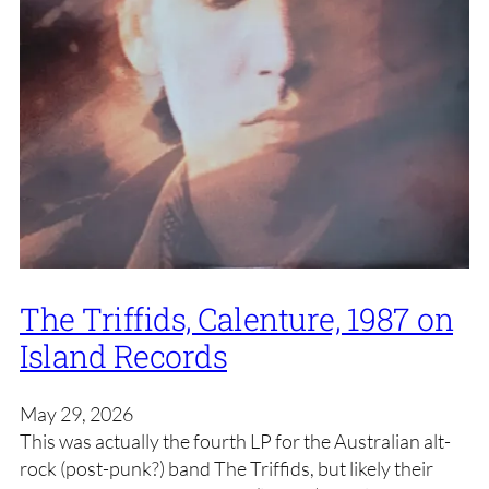
The Triffids, Calenture, 1987 on
Island Records
May 29, 2026
This was actually the fourth LP for the Australian alt-
rock (post-punk?) band The Triffids, but likely their