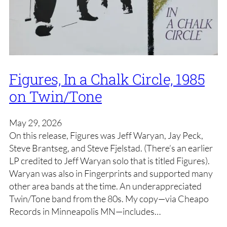
Figures, In a Chalk Circle, 1985
on Twin/Tone
May 29, 2026
On this release, Figures was Jeff Waryan, Jay Peck,
Steve Brantseg, and Steve Fjelstad. (There’s an earlier
LP credited to Jeff Waryan solo that is titled Figures).
Waryan was also in Fingerprints and supported many
other area bands at the time. An underappreciated
Twin/Tone band from the 80s. My copy—via Cheapo
Records in Minneapolis MN—includes…