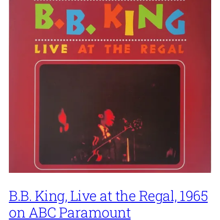
B.B. King, Live at the Regal, 1965
on ABC Paramount