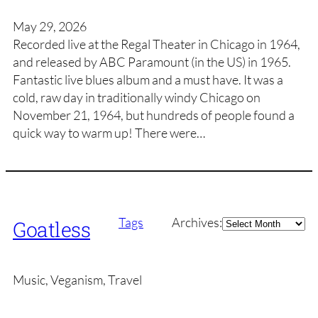
May 29, 2026
Recorded live at the Regal Theater in Chicago in 1964,
and released by ABC Paramount (in the US) in 1965.
Fantastic live blues album and a must have. It was a
cold, raw day in traditionally windy Chicago on
November 21, 1964, but hundreds of people found a
quick way to warm up! There were…
Archives
Tags
Archives:
Goatless
Music, Veganism, Travel