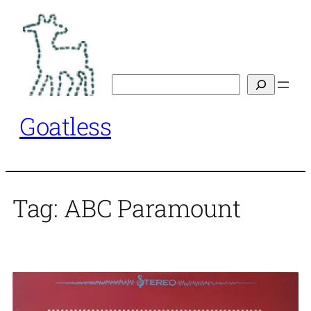
Skip
to
content
Search
Goatless
Tag:
ABC Paramount