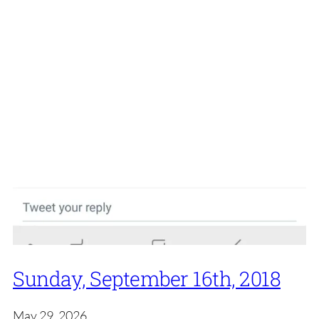
Sunday, September 16th, 2018
May 29, 2026