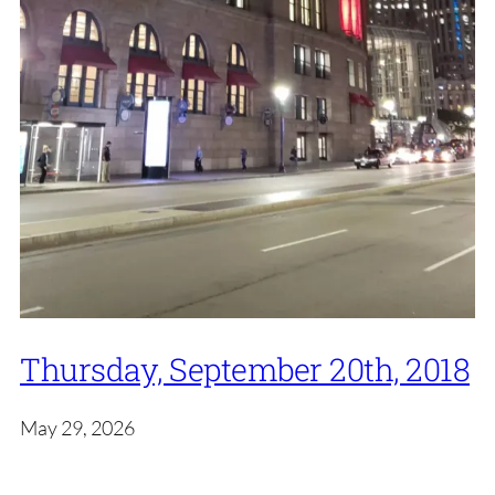
Thursday, September 20th, 2018
May 29, 2026