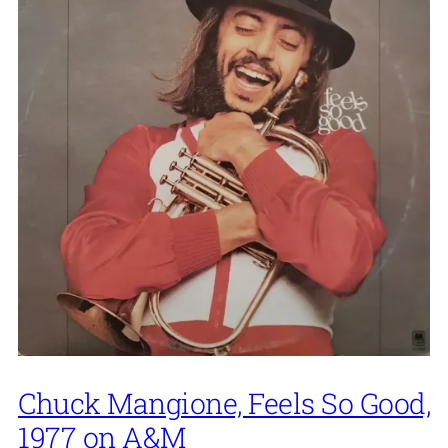
Chuck Mangione, Feels So Good,
1977 on A&M