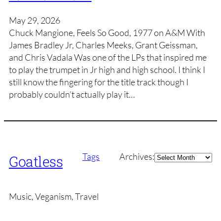
May 29, 2026
Chuck Mangione, Feels So Good, 1977 on A&M With
James Bradley Jr, Charles Meeks, Grant Geissman,
and Chris Vadala Was one of the LPs that inspired me
to play the trumpet in Jr high and high school. I think I
still know the fingering for the title track though I
probably couldn’t actually play it…
Archives
Tags
Archives:
Goatless
Music, Veganism, Travel