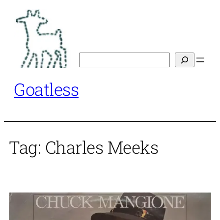
Skip
to
content
Search
Goatless
Tag:
Charles Meeks