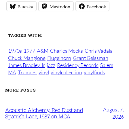
Bluesky
Mastodon
Facebook
TAGGED WITH:
1970s
1977
A&M
Charles Meeks
Chris Vadala
Chuck Mangione
Flugelhorn
Grant Geissman
James Bradley Jr
jazz
Residency Records
Salem
MA
Trumpet
vinyl
vinylcollection
vinylfinds
MORE POSTS
August 7,
Acoustic Alchemy, Red Dust and
Spanish Lace, 1987 on MCA
2026