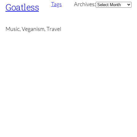
Archives
Tags
Archives:
Goatless
Music, Veganism, Travel