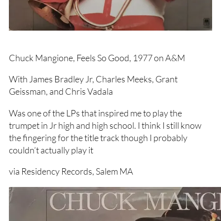
Chuck Mangione, Feels So Good, 1977 on A&M
With James Bradley Jr, Charles Meeks, Grant
Geissman, and Chris Vadala
Was one of the LPs that inspired me to play the
trumpet in Jr high and high school. I think I still know
the fingering for the title track though I probably
couldn’t actually play it
via Residency Records, Salem MA