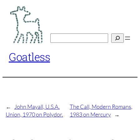
Skip
to
content
Search
Goatless
←
John Mayall, U.S.A.
The Call, Modern Romans,
Union, 1970 on Polydor.
1983 on Mercury
→