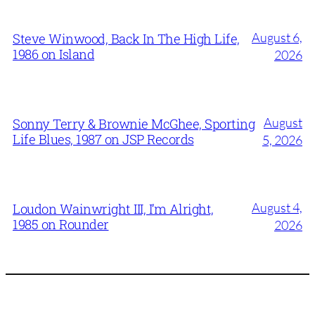
August 6,
Steve Winwood, Back In The High Life,
1986 on Island
2026
August
Sonny Terry & Brownie McGhee, Sporting
Life Blues, 1987 on JSP Records
5, 2026
August 4,
Loudon Wainwright III, I’m Alright,
1985 on Rounder
2026