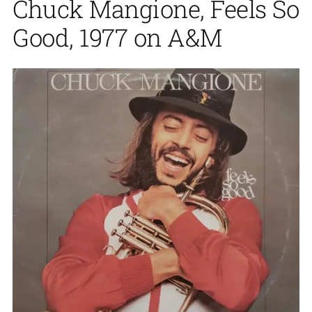
Chuck Mangione, Feels So
Good, 1977 on A&M