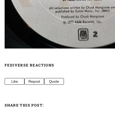
FEDIVERSE REACTIONS
Like
Repost
Quote
SHARE THIS POST: