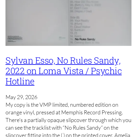
Sylvan Esso, No Rules Sandy,
2022 on Loma Vista / Psychic
Hotline
May 29, 2026
My copy is the VMP limited, numbered edition on
orange vinyl, pressed at Memphis Record Pressing.
There’s a partially opaque slipcover through which you
can see the tracklist with “No Rules Sandy” on the
slipcover fitting into the ( ) on the printed cover. Amelia