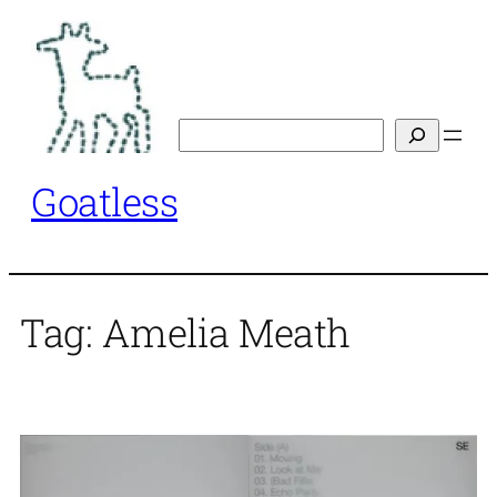
Skip
to
content
Search
Goatless
Tag:
Amelia Meath