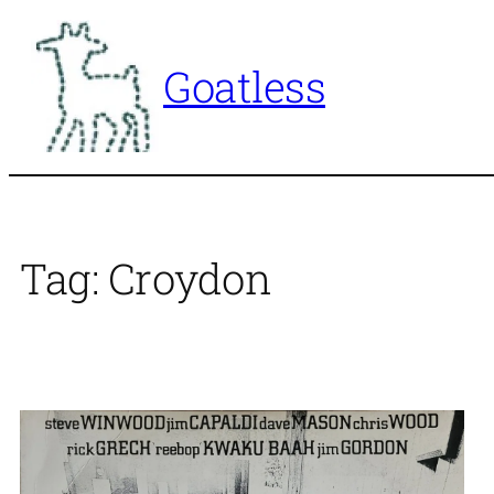
Skip
to
Goatless
content
Tag:
Croydon