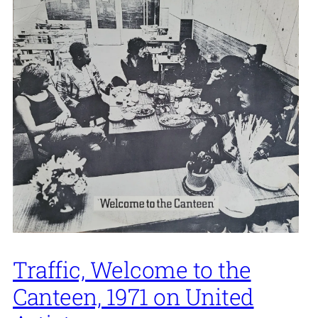
Traffic, Welcome to the
Canteen, 1971 on United