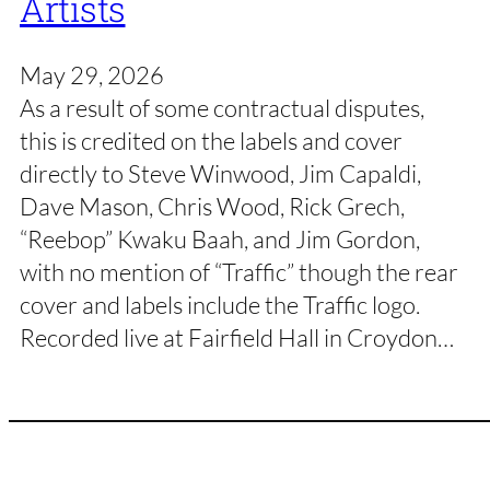
Artists
May 29, 2026
As a result of some contractual disputes,
this is credited on the labels and cover
directly to Steve Winwood, Jim Capaldi,
Dave Mason, Chris Wood, Rick Grech,
“Reebop” Kwaku Baah, and Jim Gordon,
with no mention of “Traffic” though the rear
cover and labels include the Traffic logo.
Recorded live at Fairfield Hall in Croydon…