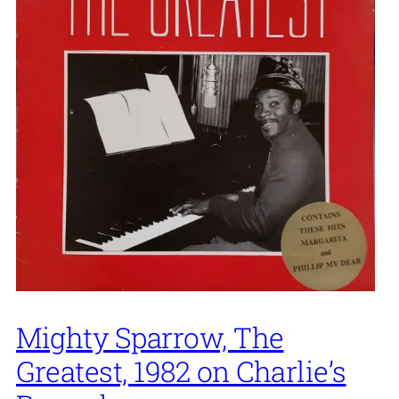
Mighty Sparrow, The
Greatest, 1982 on Charlie’s