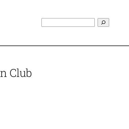
Search
n Club