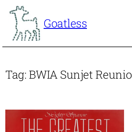
Skip
to
Goatless
content
Tag:
BWIA Sunjet Reunio