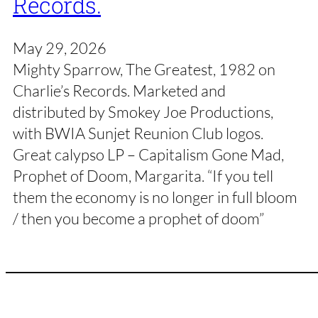
Records.
May 29, 2026
Mighty Sparrow, The Greatest, 1982 on
Charlie’s Records. Marketed and
distributed by Smokey Joe Productions,
with BWIA Sunjet Reunion Club logos.
Great calypso LP – Capitalism Gone Mad,
Prophet of Doom, Margarita. “If you tell
them the economy is no longer in full bloom
/ then you become a prophet of doom”