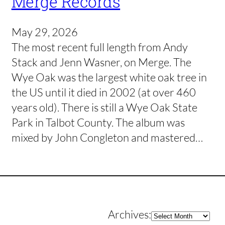
Merge Records
May 29, 2026
The most recent full length from Andy
Stack and Jenn Wasner, on Merge. The
Wye Oak was the largest white oak tree in
the US until it died in 2002 (at over 460
years old). There is still a Wye Oak State
Park in Talbot County. The album was
mixed by John Congleton and mastered…
Archives
Archives: