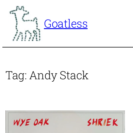
Skip
to
Goatless
content
Tag:
Andy Stack