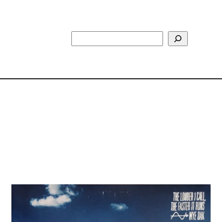
Search