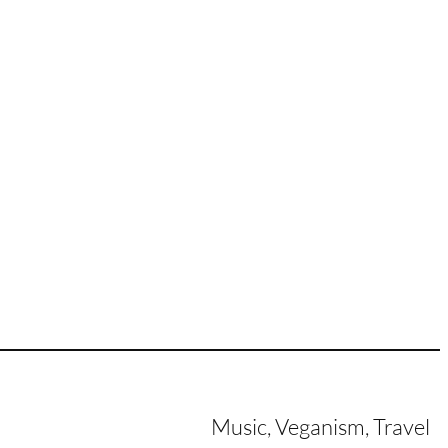
Music, Veganism, Travel