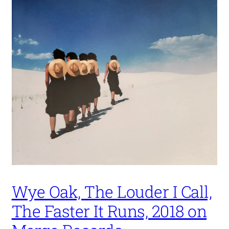
Wye Oak, The Louder I Call,
The Faster It Runs, 2018 on