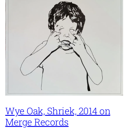
Wye Oak, Shriek, 2014 on
Merge Records