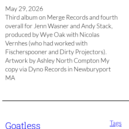
May 29, 2026
Third album on Merge Records and fourth
overall for Jenn Wasner and Andy Stack,
produced by Wye Oak with Nicolas
Vernhes (who had worked with
Fischerspooner and Dirty Projectors).
Artwork by Ashley North Compton My
copy via Dyno Records in Newburyport
MA
Tags
Goatless