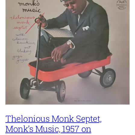
Thelonious Monk Septet,
Monk’s Music, 1957 on