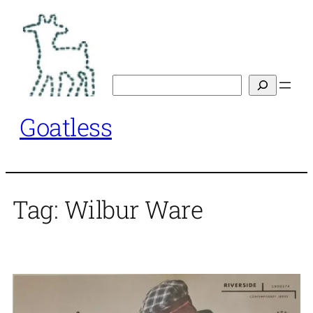
Skip
to
content
Search
Goatless
Tag:
Wilbur Ware