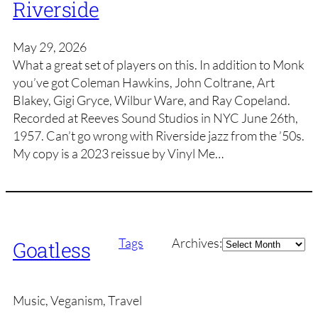
Riverside
May 29, 2026
What a great set of players on this. In addition to Monk
you’ve got Coleman Hawkins, John Coltrane, Art
Blakey, Gigi Gryce, Wilbur Ware, and Ray Copeland.
Recorded at Reeves Sound Studios in NYC June 26th,
1957. Can’t go wrong with Riverside jazz from the ’50s.
My copy is a 2023 reissue by Vinyl Me…
Archives
Tags
Archives:
Goatless
Music, Veganism, Travel