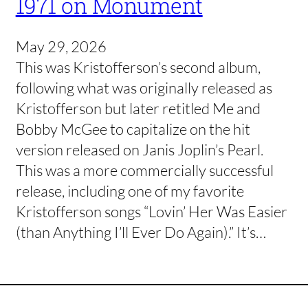
1971 on Monument
May 29, 2026
This was Kristofferson’s second album,
following what was originally released as
Kristofferson but later retitled Me and
Bobby McGee to capitalize on the hit
version released on Janis Joplin’s Pearl.
This was a more commercially successful
release, including one of my favorite
Kristofferson songs “Lovin’ Her Was Easier
(than Anything I’ll Ever Do Again).” It’s…