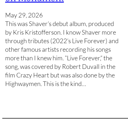
May 29, 2026
This was Shaver’s debut album, produced
by Kris Kristofferson. I know Shaver more
through tributes (2022’s Live Forever) and
other famous artists recording his songs
more than I knew him. “Live Forever,” the
song, was covered by Robert Duvall in the
film Crazy Heart but was also done by the
Highwaymen. This is the kind…