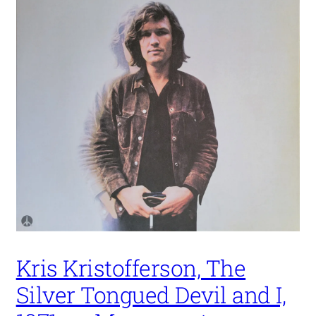
Kris Kristofferson, The
Silver Tongued Devil and I,