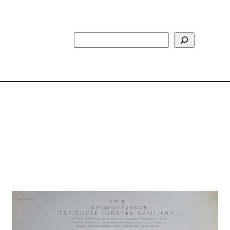
Search