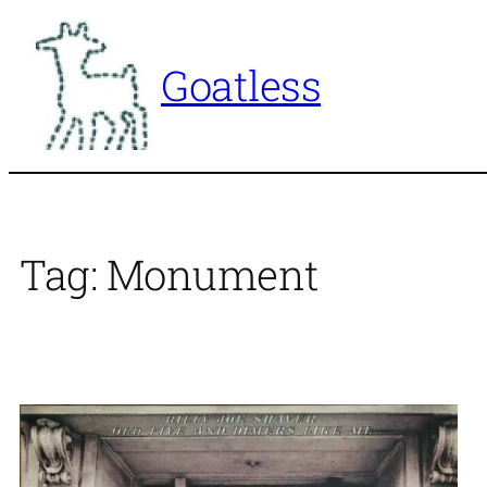
Skip
to
Goatless
content
Tag:
Monument