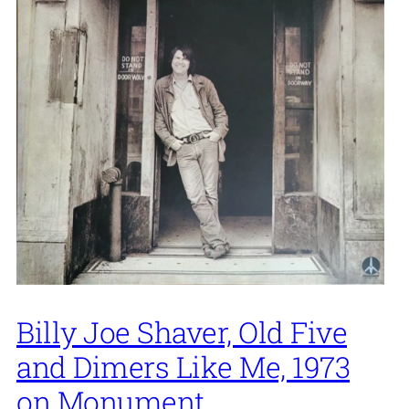
Billy Joe Shaver, Old Five
and Dimers Like Me, 1973
on Monument