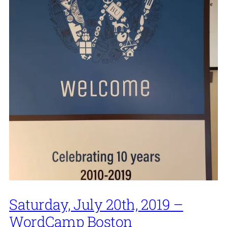
Saturday, July 20th, 2019 –
WordCamp Boston