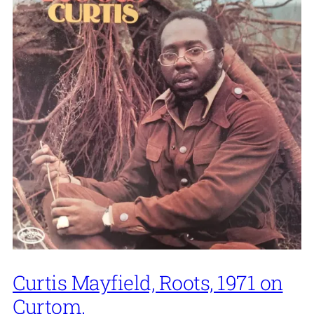
Curtis Mayfield, Roots, 1971 on
Curtom.