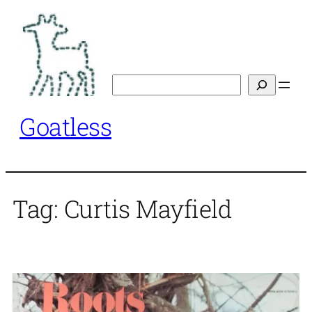
Skip
to
content
Search
Goatless
Tag:
Curtis Mayfield