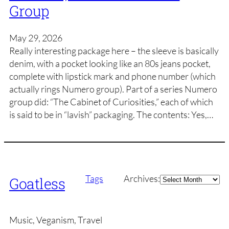
Group
May 29, 2026
Really interesting package here – the sleeve is basically
denim, with a pocket looking like an 80s jeans pocket,
complete with lipstick mark and phone number (which
actually rings Numero group). Part of a series Numero
group did: “The Cabinet of Curiosities,” each of which
is said to be in “lavish” packaging. The contents: Yes,…
Archives
Tags
Archives:
Goatless
Music, Veganism, Travel