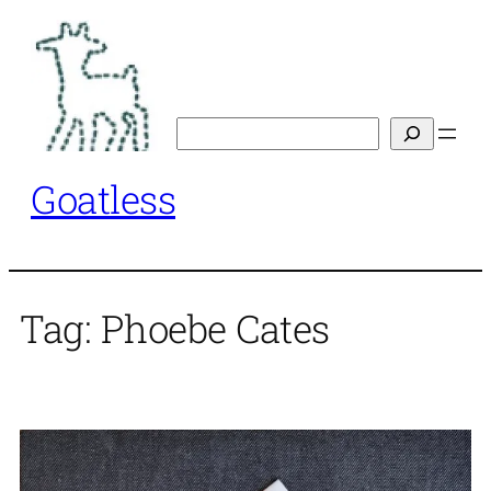
Skip
to
content
Search
Goatless
Tag:
Phoebe Cates