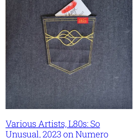
Various Artists, L80s: So
Unusual, 2023 on Numero