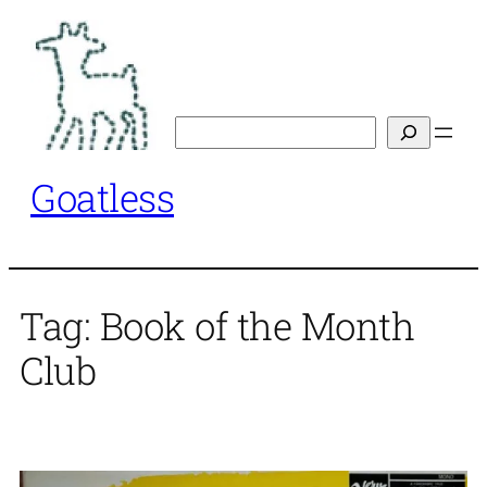
Skip
to
content
Search
Goatless
Tag:
Book of the Month
Club