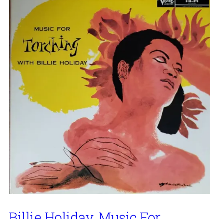
Billie Holiday, Music For