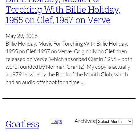
Torching With Billie Holiday,
1955 on Clef, 1957 on Verve
May 29, 2026
Billie Holiday, Music For Torching With Billie Holiday,
1955 on Clef, 1957 on Verve. Originally on Clef, then
released on Verve (which absorbed Clef in 1956 – both
were founded by Norman Grantz). My copy is actually
a 1979 reissue by the Book of the Month Club, which
had an audio offshoot for a time.…
Archives
Tags
Archives:
Goatless