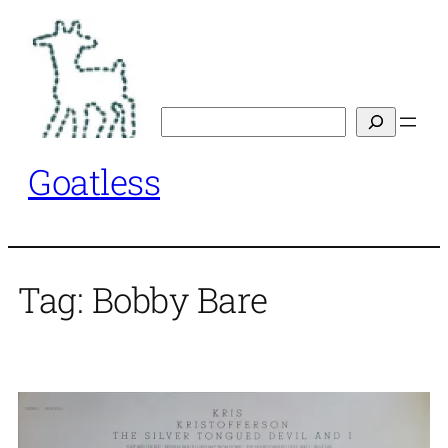
Skip
to
content
Search
Goatless
Tag:
Bobby Bare