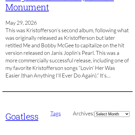
Monument
May 29, 2026
This was Kristofferson’s second album, following what
was originally released as Kristofferson but later
retitled Me and Bobby McGee to capitalize on the hit
version released on Janis Joplin’s Pearl. This was a
more commercially successful release, including one of
my favorite Kristofferson songs “Lovin’ Her Was
Easier (than Anything I’ll Ever Do Again).” It’s…
Archives
Tags
Archives:
Goatless