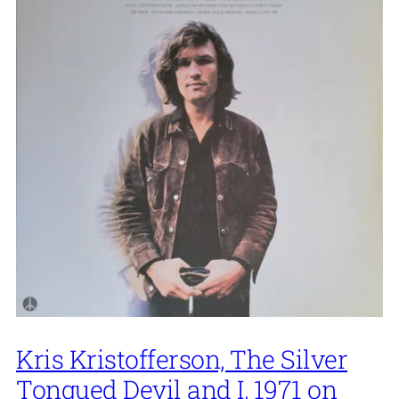
Kris Kristofferson, The Silver
Tongued Devil and I, 1971 on