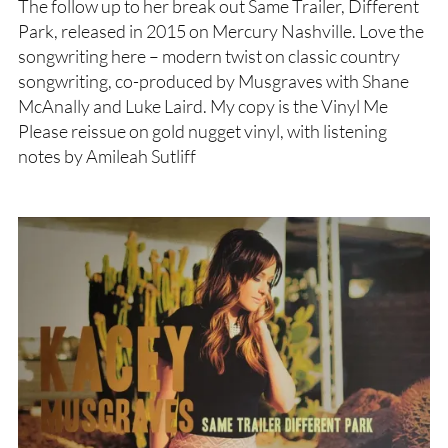
The follow up to her break out Same Trailer, Different
Park, released in 2015 on Mercury Nashville. Love the
songwriting here – modern twist on classic country
songwriting, co-produced by Musgraves with Shane
McAnally and Luke Laird. My copy is the Vinyl Me
Please reissue on gold nugget vinyl, with listening
notes by Amileah Sutliff