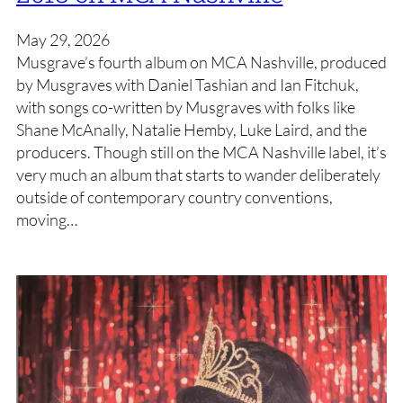
May 29, 2026
Musgrave’s fourth album on MCA Nashville, produced
by Musgraves with Daniel Tashian and Ian Fitchuk,
with songs co-written by Musgraves with folks like
Shane McAnally, Natalie Hemby, Luke Laird, and the
producers. Though still on the MCA Nashville label, it’s
very much an album that starts to wander deliberately
outside of contemporary country conventions,
moving…