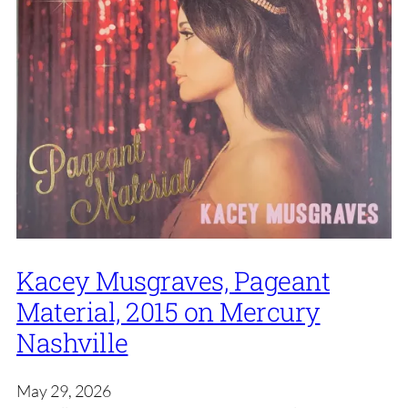
Kacey Musgraves, Pageant
Material, 2015 on Mercury
Nashville
May 29, 2026