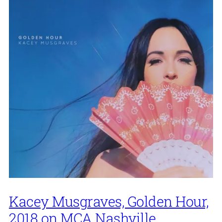
Kacey Musgraves, Golden Hour,
2018 on MCA Nashville