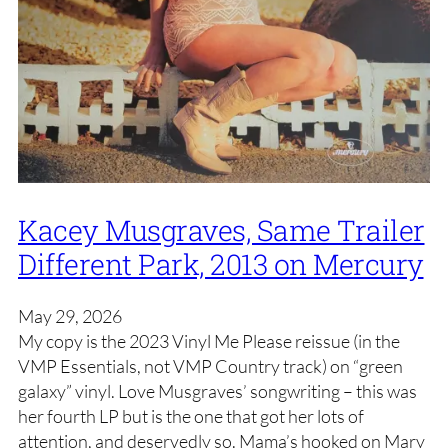
Kacey Musgraves, Same Trailer
Different Park, 2013 on Mercury
May 29, 2026
My copy is the 2023 Vinyl Me Please reissue (in the
VMP Essentials, not VMP Country track) on “green
galaxy” vinyl. Love Musgraves’ songwriting – this was
her fourth LP but is the one that got her lots of
attention, and deservedly so. Mama’s hooked on Mary