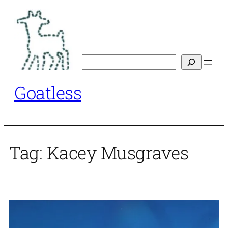
Skip
to
content
Search
Goatless
Tag:
Kacey Musgraves