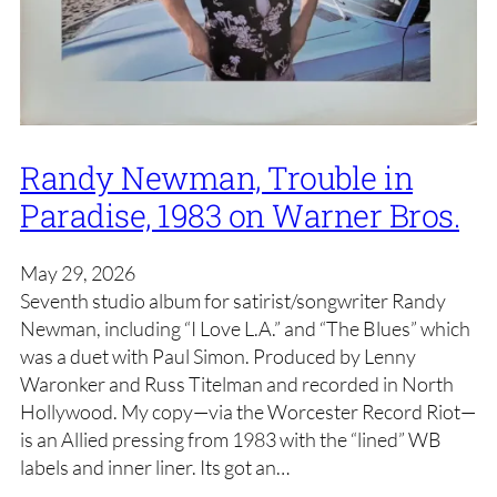
Randy Newman, Trouble in
Paradise, 1983 on Warner Bros.
May 29, 2026
Seventh studio album for satirist/songwriter Randy
Newman, including “I Love L.A.” and “The Blues” which
was a duet with Paul Simon. Produced by Lenny
Waronker and Russ Titelman and recorded in North
Hollywood. My copy—via the Worcester Record Riot—
is an Allied pressing from 1983 with the “lined” WB
labels and inner liner. Its got an…