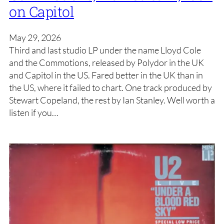
on Capitol
May 29, 2026
Third and last studio LP under the name Lloyd Cole
and the Commotions, released by Polydor in the UK
and Capitol in the US. Fared better in the UK than in
the US, where it failed to chart. One track produced by
Stewart Copeland, the rest by Ian Stanley. Well worth a
listen if you…