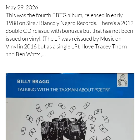
May 29, 2026
This was the fourth EBTG album, released in early
1988 on Sire / Blanco y Negro Records. There’s a 2012
double CD reissue with bonuses but that has not been
issued on vinyl. (The LP was reissued by Music on
Vinyl in 2016 but as a single LP). I love Tracey Thorn
and Ben Watts,…