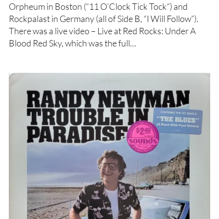
Orpheum in Boston (“11 O’Clock Tick Tock”) and
Rockpalast in Germany (all of Side B, “I Will Follow”).
There was a live video – Live at Red Rocks: Under A
Blood Red Sky, which was the full…