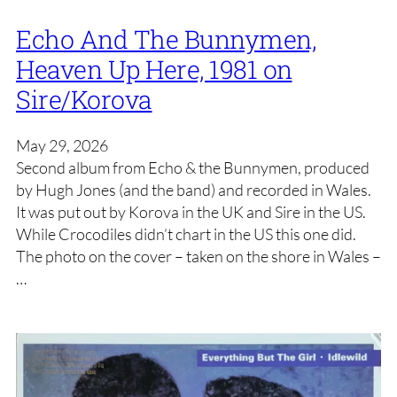
Echo And The Bunnymen,
Heaven Up Here, 1981 on
Sire/Korova
May 29, 2026
Second album from Echo & the Bunnymen, produced
by Hugh Jones (and the band) and recorded in Wales.
It was put out by Korova in the UK and Sire in the US.
While Crocodiles didn’t chart in the US this one did.
The photo on the cover – taken on the shore in Wales –
…