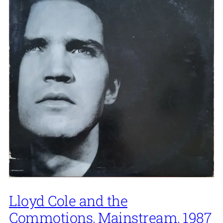
Lloyd Cole and the
Commotions, Mainstream, 1987