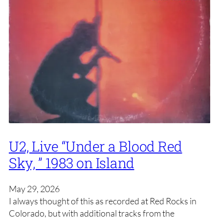
U2, Live “Under a Blood Red
Sky, ” 1983 on Island
May 29, 2026
I always thought of this as recorded at Red Rocks in
Colorado, but with additional tracks from the