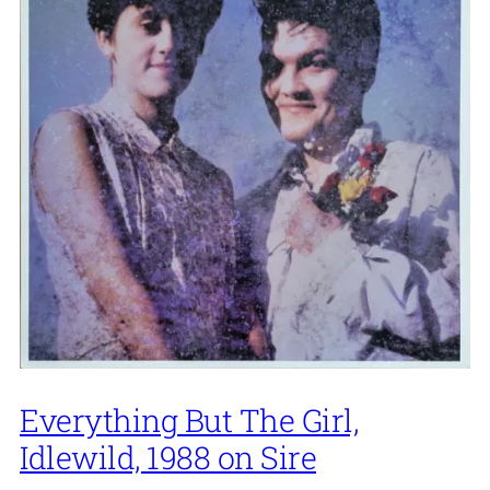
Everything But The Girl,
Idlewild, 1988 on Sire