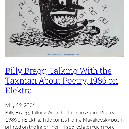
Billy Bragg, Talking With the
Taxman About Poetry, 1986 on
Elektra.
May 29, 2026
Billy Bragg, Talking With the Taxman About Poetry,
1986 on Elektra. Title comes from a Mayakovsky poem
printed on the inner liner – I appreciate much more