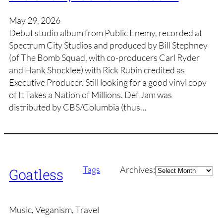
May 29, 2026
Debut studio album from Public Enemy, recorded at
Spectrum City Studios and produced by Bill Stephney
(of The Bomb Squad, with co-producers Carl Ryder
and Hank Shocklee) with Rick Rubin credited as
Executive Producer. Still looking for a good vinyl copy
of It Takes a Nation of Millions. Def Jam was
distributed by CBS/Columbia (thus…
Archives
Tags
Archives:
Goatless
Music, Veganism, Travel