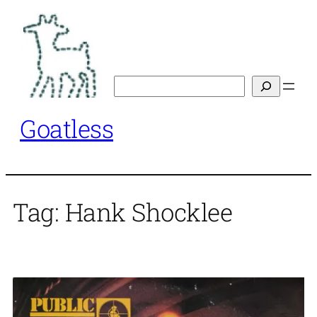
Skip
to
content
Search
Goatless
Tag:
Hank Shocklee