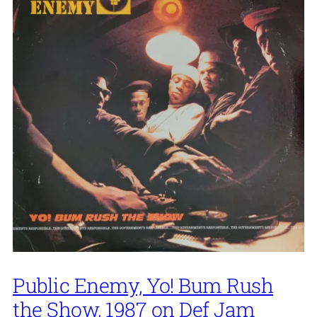
Public Enemy, Yo! Bum Rush
the Show, 1987 on Def Jam