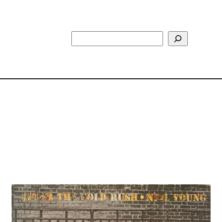
Search