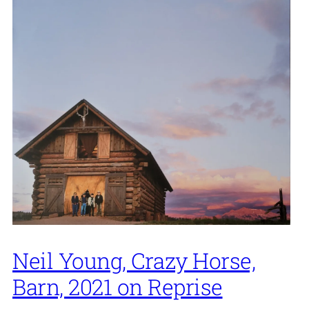
Neil Young, Crazy Horse,
Barn, 2021 on Reprise