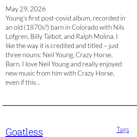
May 29, 2026
Young’s first post-covid album, recorded in
an old (1870s?) barn in Colorado with Nils
Lofgren, Billy Talbot, and Ralph Molina. I
like the way it is credited and titled – just
three nouns: Neil Young, Crazy Horse,
Barn. I love Neil Young and really enjoyed
new music from him with Crazy Horse,
even if this…
Tags
Goatless