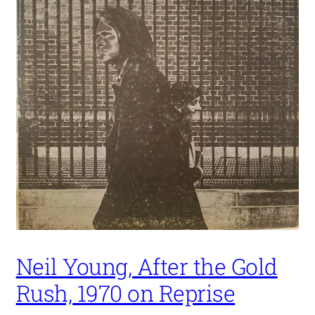
Neil Young, After the Gold
Rush, 1970 on Reprise