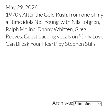
May 29, 2026
1970’s After the Gold Rush, from one of my
all time idols Neil Young, with Nils Lofgren,
Ralph Molina, Danny Whitten, Greg
Reeves. Guest backing vocals on “Only Love
Can Break Your Heart” by Stephen Stills.
Archives
Archives: