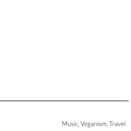
Music, Veganism, Travel