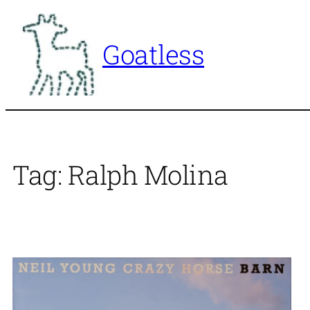
Skip
to
Goatless
content
Tag:
Ralph Molina