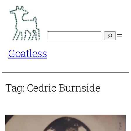
Skip
to
content
Search
Goatless
Tag:
Cedric Burnside