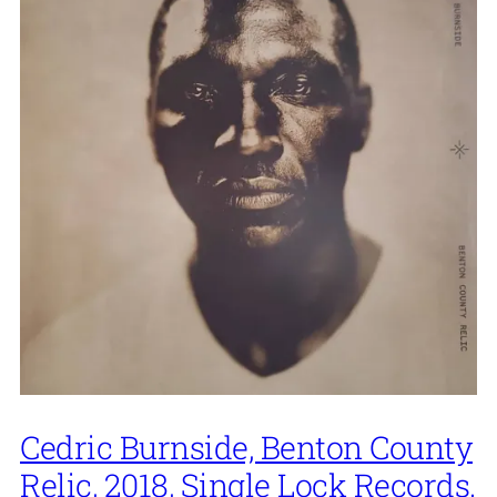
Cedric Burnside, Benton County
Relic, 2018, Single Lock Records.