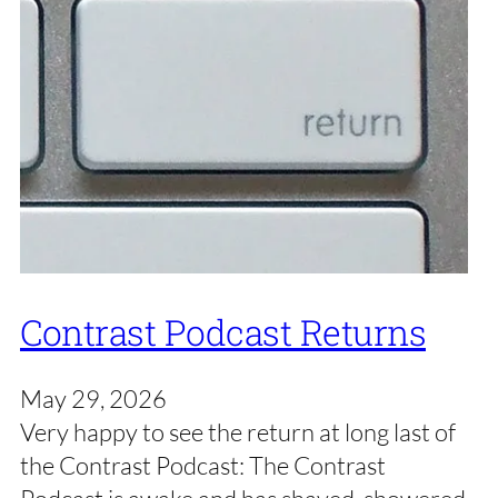
Contrast Podcast Returns
May 29, 2026
Very happy to see the return at long last of
the Contrast Podcast: The Contrast