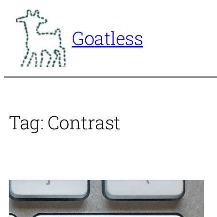
Skip
to
Goatless
content
Tag:
Contrast