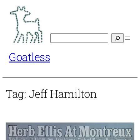
Skip
to
content
Search
Goatless
Tag:
Jeff Hamilton