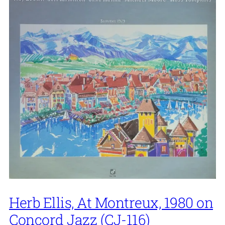
Herb Ellis, At Montreux, 1980 on
Concord Jazz (CJ-116)