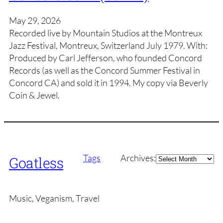
May 29, 2026
Recorded live by Mountain Studios at the Montreux
Jazz Festival, Montreux, Switzerland July 1979. With:
Produced by Carl Jefferson, who founded Concord
Records (as well as the Concord Summer Festival in
Concord CA) and sold it in 1994. My copy via Beverly
Coin & Jewel.
Archives
Tags
Archives:
Goatless
Music, Veganism, Travel