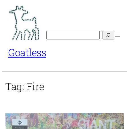
Skip
to
content
Search
Goatless
Tag:
Fire