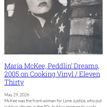
Maria McKee, Peddlin’ Dreams,
2005 on Cooking Vinyl / Eleven
Thirty
May 29, 2026
McKee was the front woman for Lone Justice, who put
out two albums in the 80s, but has gone on to a solo