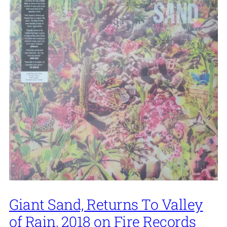
Giant Sand, Returns To Valley
of Rain, 2018 on Fire Records