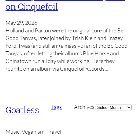
on Cinquefoil
May 29, 2026
Holland and Parton were the original core of the Be
Good Tanyas, later joined by Trish Klein and Frazey
Ford. I was (and still am) a massive fan of the Be Good
Tanyas, often letting their albums Blue Horse and
Chinatown run all day while working. Here they
reunite on an album via Cinquefoil Records,…
Archives
Tags
Archives:
Goatless
Music, Veganism, Travel