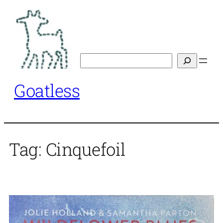
Skip
to
content
Search
Goatless
Tag:
Cinquefoil