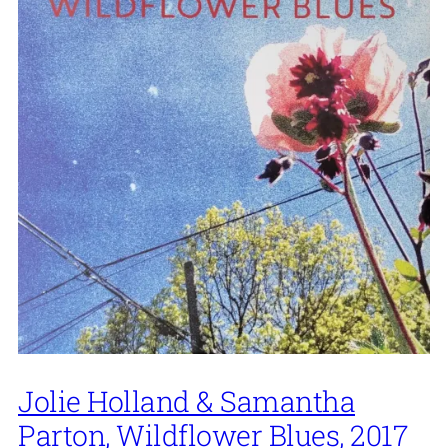
Jolie Holland & Samantha
Parton, Wildflower Blues, 2017