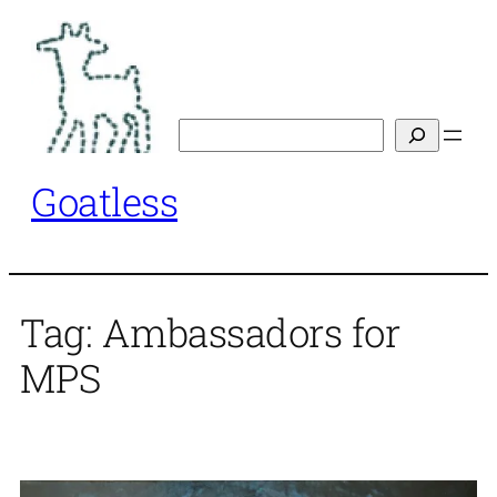
Skip
to
content
Search
Goatless
Tag:
Ambassadors for
MPS