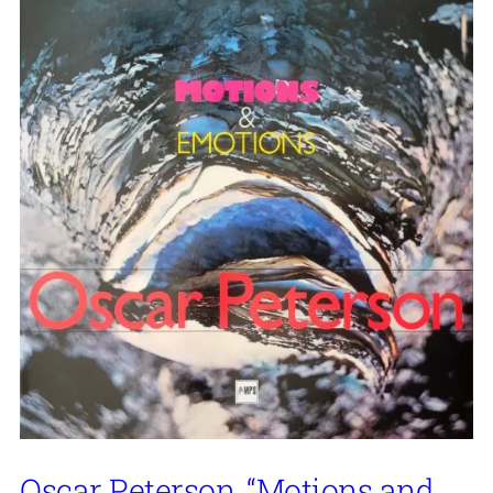
Oscar Peterson, “Motions and