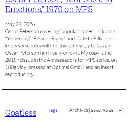
Emotions,” 1970 on MPS
May 29, 2026
Oscar Peterson covering “popular” tunes, including
“Yesterday,” “Eleanor Rigby,” and “Ode to Billy Joe.” I
know some folks will find this schmaltzy but as an
Oscar Peterson fan I really enjoy it. My copy is the
2018 reissue in the Ambassadors for MPS series, on
180g vinyl pressed at Optimal GmbH and an insert
reproducing…
Archives
Tags
Archives:
Goatless