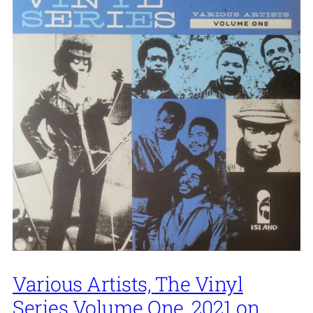
Various Artists, The Vinyl
Series Volume One, 2021 on