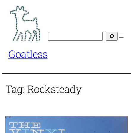
Skip
to
content
Search
Goatless
Tag:
Rocksteady