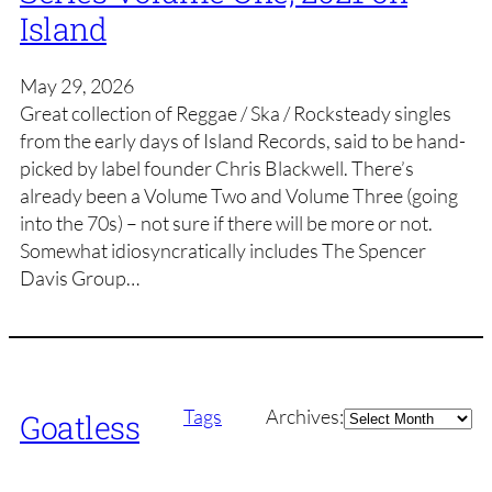
Island
May 29, 2026
Great collection of Reggae / Ska / Rocksteady singles
from the early days of Island Records, said to be hand-
picked by label founder Chris Blackwell. There’s
already been a Volume Two and Volume Three (going
into the 70s) – not sure if there will be more or not.
Somewhat idiosyncratically includes The Spencer
Davis Group…
Archives
Tags
Archives:
Goatless