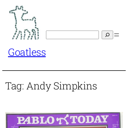
Skip
to
content
Search
Goatless
Tag:
Andy Simpkins