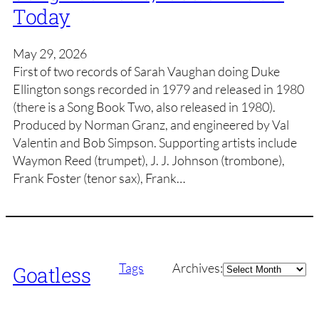
Today
May 29, 2026
First of two records of Sarah Vaughan doing Duke
Ellington songs recorded in 1979 and released in 1980
(there is a Song Book Two, also released in 1980).
Produced by Norman Granz, and engineered by Val
Valentin and Bob Simpson. Supporting artists include
Waymon Reed (trumpet), J. J. Johnson (trombone),
Frank Foster (tenor sax), Frank…
Archives
Tags
Archives:
Goatless