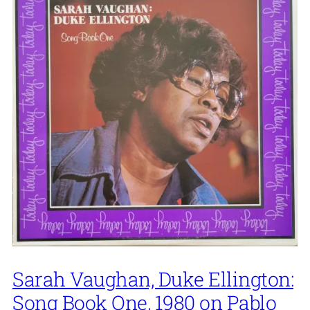
Sarah Vaughan, Duke Ellington:
Song Book One, 1980 on Pablo