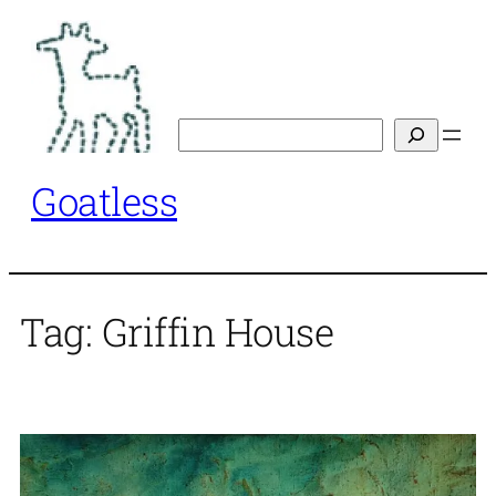
Skip
to
content
Search
Goatless
Tag:
Griffin House