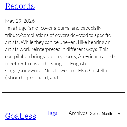
Records
May 29, 2026
I’m a huge fan of cover albums, and especially
tribute/compilations of covers devoted to specific
artists. While they can be uneven, I like hearing an
artists work reinterpreted in different ways. This
compilation brings country, roots, Americana artists
together to cover the songs of English
singer/songwriter Nick Lowe. Like Elvis Costello
(whom he produced, and…
Archives
Tags
Archives:
Goatless