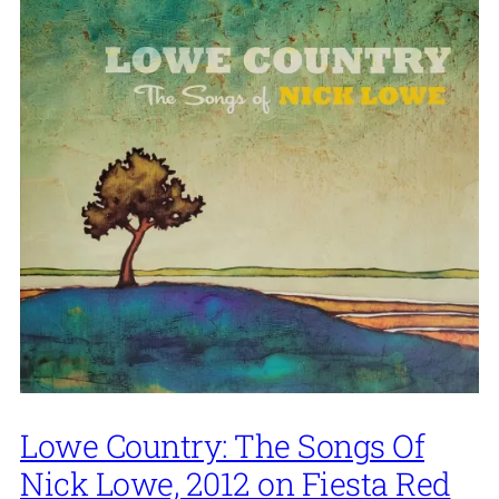
Lowe Country: The Songs Of
Nick Lowe, 2012 on Fiesta Red