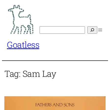
Skip
to
content
Search
Goatless
Tag:
Sam Lay