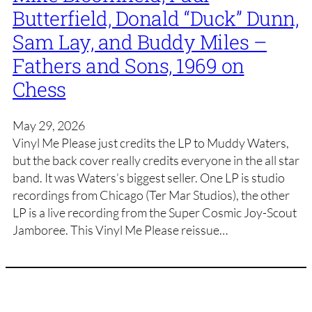
Butterfield, Donald “Duck” Dunn,
Sam Lay, and Buddy Miles –
Fathers and Sons, 1969 on
Chess
May 29, 2026
Vinyl Me Please just credits the LP to Muddy Waters,
but the back cover really credits everyone in the all star
band. It was Waters’s biggest seller. One LP is studio
recordings from Chicago (Ter Mar Studios), the other
LP is a live recording from the Super Cosmic Joy-Scout
Jamboree. This Vinyl Me Please reissue…