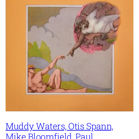
Muddy Waters, Otis Spann,
Mike Bloomfield, Paul